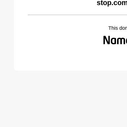
stop.com
This do